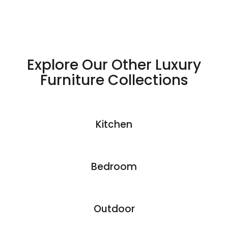
aesthetics.
Explore Our Other Luxury
Furniture Collections
Kitchen
Bedroom
Outdoor