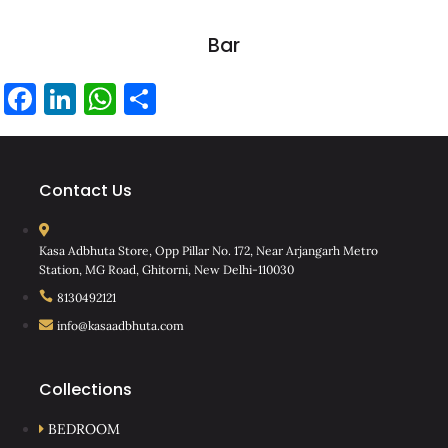
Bar
Facebook
LinkedIn
WhatsApp
Share
Contact Us
Kasa Adbhuta Store, Opp Pillar No. 172, Near Arjangarh Metro
Station, MG Road, Ghitorni, New Delhi-110030
8130492121
info@kasaadbhuta.com
Collections
BEDROOM