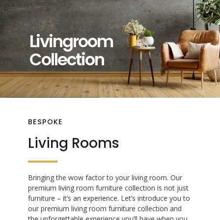
Livingroom
Collection
BESPOKE
Living Rooms
Bringing the wow factor to your living room. Our
premium living room furniture collection is not just
furniture – it’s an experience. Let’s introduce you to
our premium living room furniture collection and
the unforgettable experience you’ll have when you