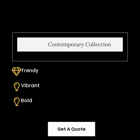
Contemporary Collection
Trendy
Vibrant
Bold
Get A Quote