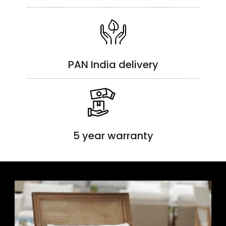
PAN India delivery
5 year warranty