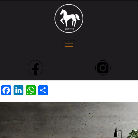
Facebook
LinkedIn
WhatsApp
Share