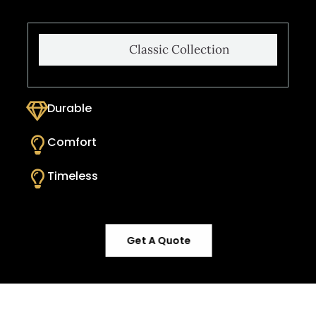
Classic Collection
Durable
Comfort
Timeless
Get A Quote