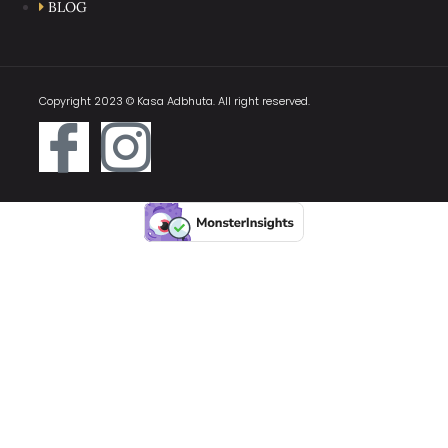
BLOG
Copyright 2023 © Kasa Adbhuta. All right reserved.