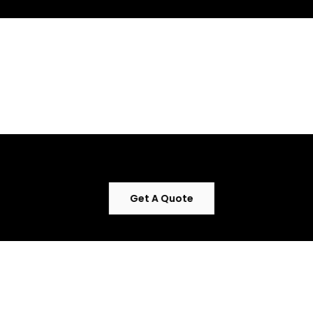
Uncompromising
quality meets elegant
design .
Get A Quote
The perfect blend of
functionality and