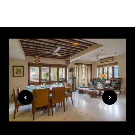
Premium furniture for a
premium lifestyle.