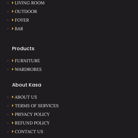
LIVING ROOM
OUTDOOR
FOYER
BAR
Products
FURNITURE
WARDROBES
About Kasa
ABOUT US
TERMS OF SERVICES
PRIVACY POLICY
REFUND POLICY
CONTACT US