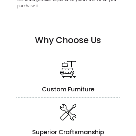
purchase it.
Why Choose Us
Custom Furniture
Superior Craftsmanship