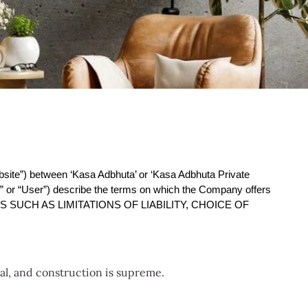
bsite”) between ‘Kasa Adbhuta’ or ‘Kasa Adbhuta Private 
” or “User”) describe the terms on which the Company offers 
SUCH AS LIMITATIONS OF LIABILITY, CHOICE OF 
ial, and construction is supreme.