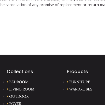
 in the cancellation of any promise of replacement or return
Collections
Products
BEDROOM
FURNITURE
LIVING ROOM
WARDROBES
OUTDOOR
FOYER