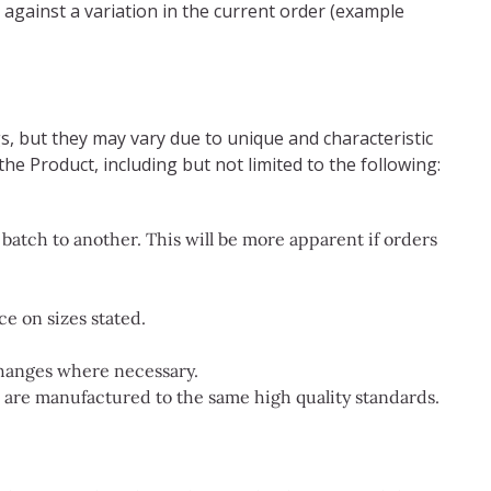
 against a variation in the current order (example
s, but they may vary due to unique and characteristic
the Product, including but not limited to the following:
atch to another. This will be more apparent if orders
e on sizes stated.
changes where necessary.
s are manufactured to the same high quality standards.