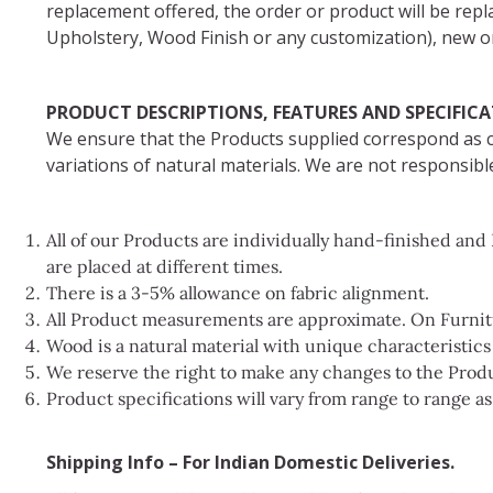
replacement offered, the order or product will be repl
Upholstery, Wood Finish or any customization), new or
PRODUCT DESCRIPTIONS, FEATURES AND SPECIFIC
We ensure that the Products supplied correspond as cl
variations of natural materials. We are not responsible
All of our Products are individually hand-finished an
are placed at different times.
There is a 3-5% allowance on fabric alignment.
All Product measurements are approximate. On Furnitur
Wood is a natural material with unique characteristic
We reserve the right to make any changes to the Produ
Product specifications will vary from range to range a
Shipping Info – For Indian Domestic Deliveries.