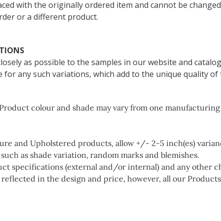
aced with the originally ordered item and cannot be changed
der or a different product.
ATIONS
osely as possible to the samples in our website and catalog
 for any such variations, which add to the unique quality of 
d Product colour and shade may vary from one manufacturing b
e and Upholstered products, allow +/- 2-5 inch(es) varianc
s such as shade variation, random marks and blemishes.
ct specifications (external and/or internal) and any other 
s reflected in the design and price, however, all our Product