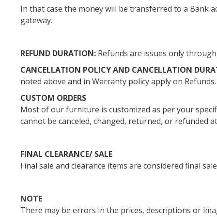
In that case the money will be transferred to a Bank 
gateway.
REFUND DURATION:
Refunds are issues only through 
CANCELLATION POLICY AND CANCELLATION DURA
noted above and in Warranty policy apply on Refunds.
CUSTOM ORDERS
Most of our furniture is customized as per your speci
cannot be canceled, changed, returned, or refunde
FINAL CLEARANCE/ SALE
Final sale and clearance items are considered final s
NOTE
There may be errors in the prices, descriptions or ima