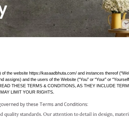
y
 of the website 
https://kasaadbhuta.com/
 and instances thereof (“We
d assigns) and the users of the Website (“You” or “Your” or “Yourself
 READ THESE TERMS & CONDITIONS, AS THEY INCLUDE TERMS 
MAY LIMIT YOUR RIGHTS.
 governed by these Terms and Conditions:
 quality standards. Our attention to detail in design, mater