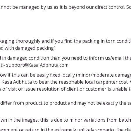
 cannot be managed by us as it is beyond our direct control
ckaging thoroughly and if you find the packing in torn cond
ed with damaged packing’.
d in damaged condition than you need to inform us/email the
 at:- support@Kasa Adbhuta.com
ow if this can be easily fixed locally (minor/moderate damag
or Kasa Adbhuta to bear the reasonable local carpenter cost.
f visit or issue resolution of client or customer is unable to
differ from product to product and may not be exactly the 
wn in the images, this is due to minor variations from batch
cement or return in the extremely unlikely scenario, the clie