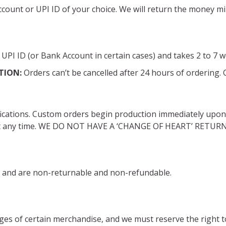
account or UPI ID of your choice. We will return the money 
UPI ID (or Bank Account in certain cases) and takes 2 to 7 
TION:
Orders can’t be cancelled after 24 hours of ordering.
fications. Custom orders begin production immediately upon o
d at any time. WE DO NOT HAVE A ‘CHANGE OF HEART’ RETU
ale and are non-returnable and non-refundable.
ges of certain merchandise, and we must reserve the right to 