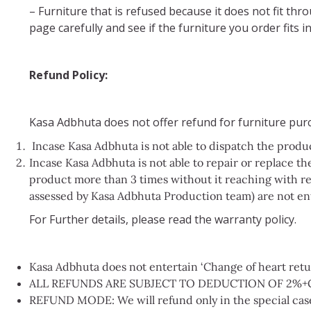
– Furniture that is refused because it does not fit th
page carefully and see if the furniture you order fits
Refund Policy:
Kasa Adbhuta does not offer refund for furniture purc
Incase Kasa Adbhuta is not able to dispatch the produ
Incase Kasa Adbhuta is not able to repair or replace the
product more than 3 times without it reaching with re
assessed by Kasa Adbhuta Production team) are not en
For Further details, please read the warranty policy.
Kasa Adbhuta does not entertain ‘Change of heart return
ALL REFUNDS ARE SUBJECT TO DEDUCTION OF 2%+
REFUND MODE: We will refund only in the special case 