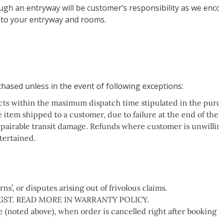
rough an entryway will be customer’s responsibility as we e
 into your entryway and rooms.
hased unless in the event of following exceptions:
cts within the maximum dispatch time stipulated in the purch
 item shipped to a customer, due to failure at the end of the 
pairable transit damage. Refunds where customer is unwillin
tertained.
s’, or disputes arising out of frivolous claims.
GST. READ MORE IN WARRANTY POLICY.
(noted above), when order is cancelled right after booking 