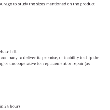
ncourage to study the sizes mentioned on the product
ase bill.
company to deliver its promise, or inability to ship the
g or uncooperative for replacement or repair (as
in 24 hours.