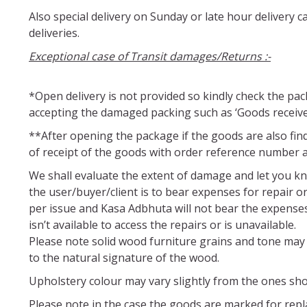
Also special delivery on Sunday or late hour delivery
deliveries.
Exceptional case of Transit damages/Returns :-
*Open delivery is not provided so kindly check the pa
accepting the damaged packing such as ‘Goods receiv
**After opening the package if the goods are also fin
of receipt of the goods with order reference number
We shall evaluate the extent of damage and let you kn
the user/buyer/client is to bear expenses for repair 
per issue and Kasa Adbhuta will not bear the expenses o
isn’t available to access the repairs or is unavailable.
Please note solid wood furniture grains and tone may 
to the natural signature of the wood.
Upholstery colour may vary slightly from the ones sho
Please note in the case the goods are marked for repla