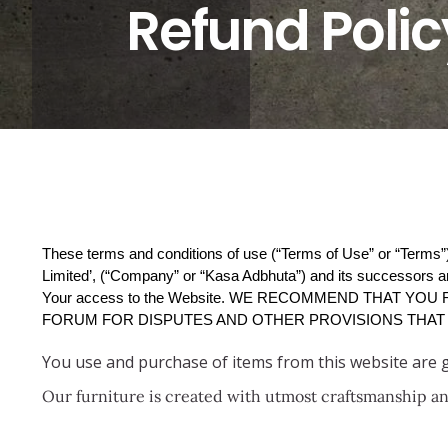
Refund Polic
These terms and conditions of use (“Terms of Use” or “Terms”)
Limited’, (“Company” or “Kasa Adbhuta”) and its successors an
Your access to the Website. WE RECOMMEND THAT YOU
FORUM FOR DISPUTES AND OTHER PROVISIONS THAT 
You use and purchase of items from this website are
Our furniture is created with utmost craftsmanship and