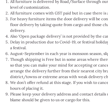
All furniture is delivered by Road/Surface through our
level of customization.
All furniture comes with GST paid but in case there is a
For heavy furniture items the door delivery will be c
floor delivery by taking quote from cargo and those cha
delivery.
Also ‘Open package delivery’ is not provided by the ca
Delay in production due to Covid-19, or festival holiday
a festival.
August-September in each year is monsoon season, sligh
Though shipping is Free but in some areas where there i
so that you can make your mind for accepting or cance
arrange the delivery further from their nearest city bra
district/towns or extreme areas with weak delivery ch
We don’t offer refund at this stage. If you wish to can
hours of placing it.
Please keep your delivery address and contact detail
blame should be given to us or cargo for this.