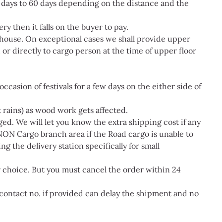
5 days to 60 days depending on the distance and the
ry then it falls on the buyer to pay.
 house. On exceptional cases we shall provide upper
or directly to cargo person at the time of upper floor
ccasion of festivals for a few days on the either side of
 rains) as wood work gets affected.
ged. We will let you know the extra shipping cost if any
NON Cargo branch area if the Road cargo is unable to
g the delivery station specifically for small
ur choice. But you must cancel the order within 24
contact no. if provided can delay the shipment and no