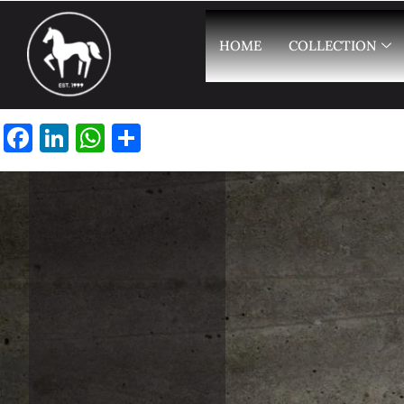
HOME
COLLECTION
Facebook
LinkedIn
WhatsApp
Share