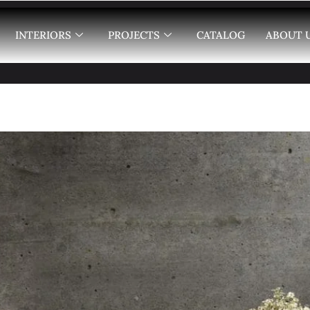
INTERIORS
PROJECTS
CATALOG
ABOUT 