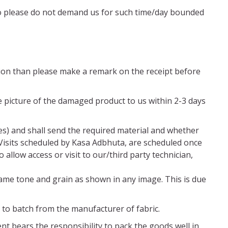
. So please do not demand us for such time/day bounded
ition than please make a remark on the receipt before
 picture of the damaged product to us within 2-3 days
es) and shall send the required material and whether
 Visits scheduled by Kasa Adbhuta, are scheduled once
 allow access or visit to our/third party technician,
same tone and grain as shown in any image. This is due
 to batch from the manufacturer of fabric.
nt bears the responsibility to pack the goods well in