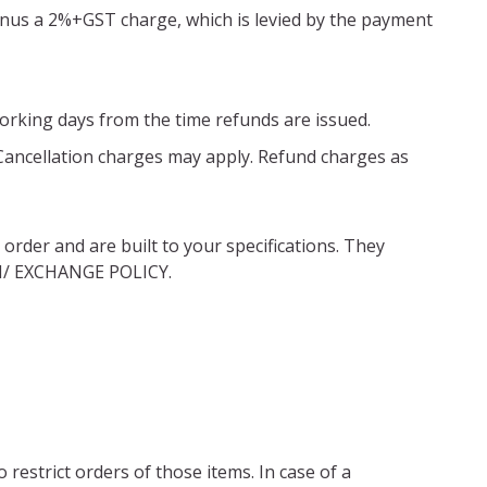
minus a 2%+GST charge, which is levied by the payment
working days from the time refunds are issued.
 Cancellation charges may apply. Refund charges as
rder and are built to your specifications. They
RN/ EXCHANGE POLICY.
restrict orders of those items. In case of a