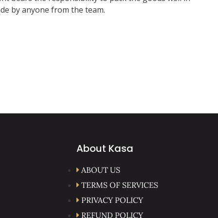
 made by anyone from the team.
About Kasa
ABOUT US
TERMS OF SERVICES
PRIVACY POLICY
REFUND POLICY