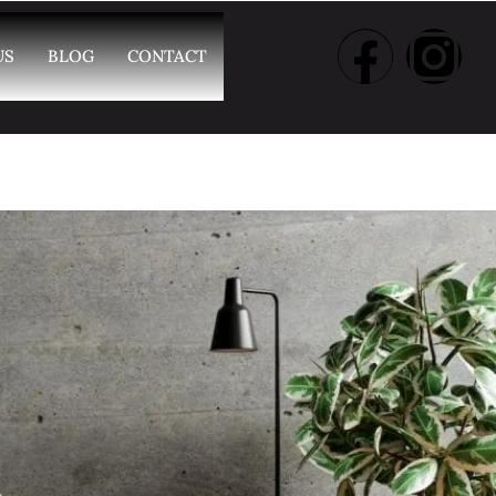
US
BLOG
CONTACT