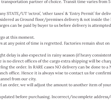
 transportation partner of choice. Transit time varies from 
ny STATE/UT ‘octroi’, ‘other taxes’ & ‘Entry Permit’ for delive
onsidered as Ground floor/premises delivery & not inside the
rges can be paid by buyer to us before delivery is attempted 
rgo at this moment.
s at any point of time is regretted. Factories remain shut on o
t delay is also expected in rainy season (if heavy consistent
s no direct offices of the cargo extra shipping will be char
ling the order. In RARE cases NO delivery can be done to a 
nch office. Hence it is always wise to contact us for confirmin
annel from our city.
cel an order, we will adjust the amount to another item of yo
s updated before purchasing. Incorrect/incomplete address/