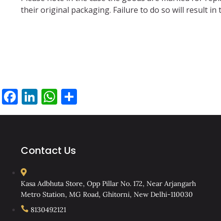
their original packaging. Failure to do so will result
Facebook
LinkedIn
WhatsApp
Share
Contact Us
Kasa Adbhuta Store, Opp Pillar No. 172, Near Arjangarh
Metro Station, MG Road, Ghitorni, New Delhi-110030
8130492121