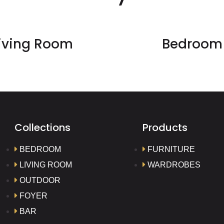
iving Room
Bedroom
Collections
Products
BEDROOM
FURNITURE
LIVING ROOM
WARDROBES
OUTDOOR
FOYER
BAR