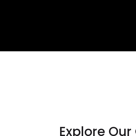
Crea
our 
Explore Our 