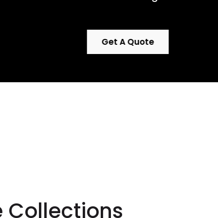
Get A Quote
 with
ture.
e Collections