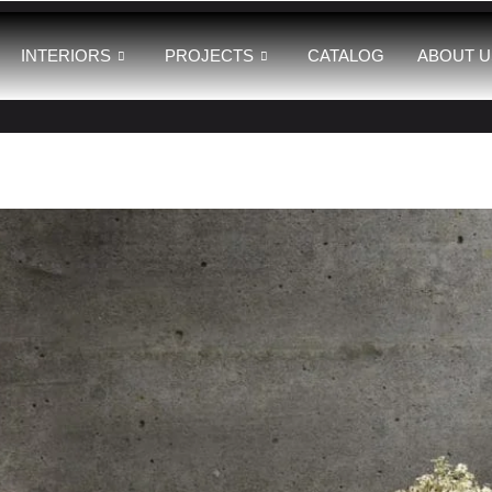
INTERIORS
PROJECTS
CATALOG
ABOUT U