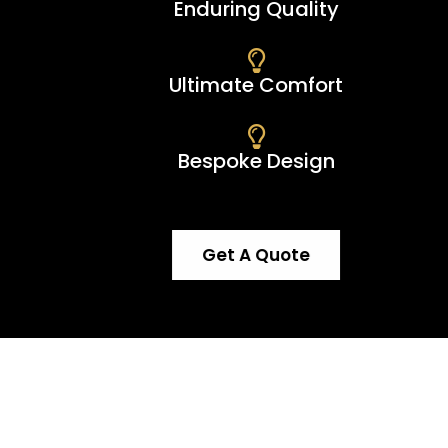
Enduring Quality
Ultimate Comfort
Bespoke Design
Get A Quote
e an