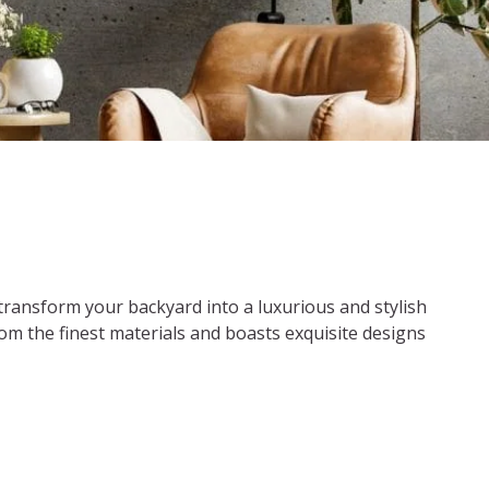
 transform your backyard into a luxurious and stylish
 from the finest materials and boasts exquisite designs