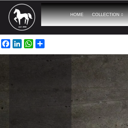
HOME
COLLECTION
Facebook
LinkedIn
WhatsApp
Share