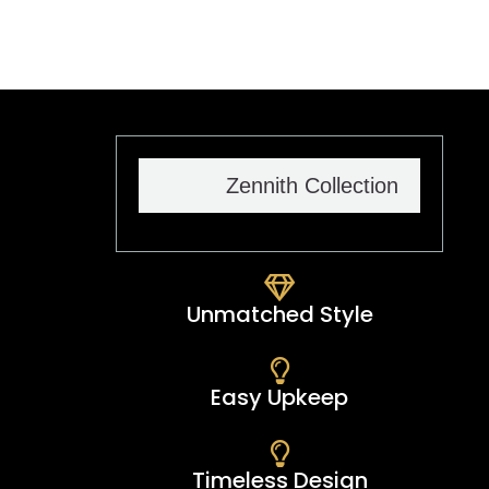
taste.
Zennith Collection
Unmatched Style
Easy Upkeep
Timeless Design