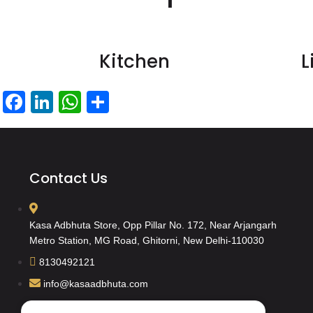
Kitchen
L
Facebook
LinkedIn
WhatsApp
Share
Contact Us
Kasa Adbhuta Store, Opp Pillar No. 172, Near Arjangarh
Metro Station, MG Road, Ghitorni, New Delhi-110030
8130492121
info@kasaadbhuta.com