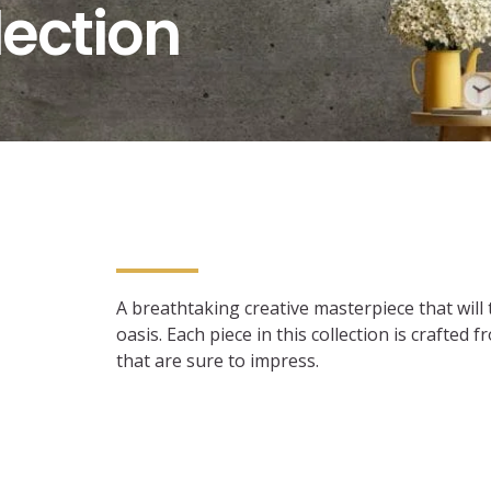
lection
A breathtaking creative masterpiece that will
oasis. Each piece in this collection is crafted
that are sure to impress.