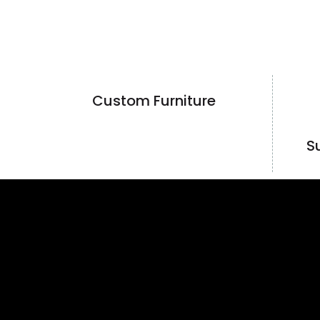
Custom Furniture
S