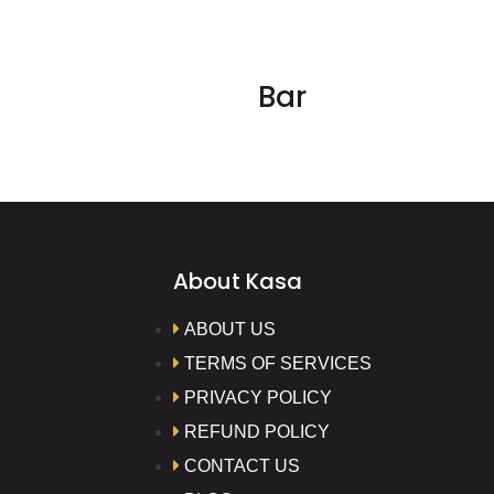
Bar
About Kasa
ABOUT US
TERMS OF SERVICES
PRIVACY POLICY
REFUND POLICY
CONTACT US