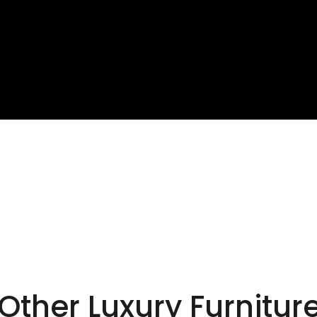
te your own paradise
premium outdoor furni
Other Luxury Furnitur