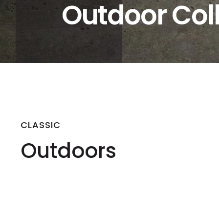
Outdoor Col
CLASSIC
Outdoors