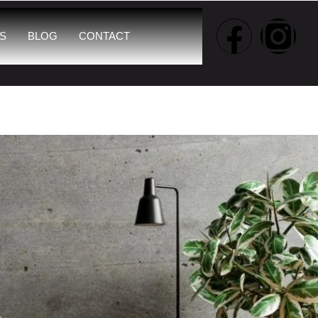
S
BLOG
CONTACT