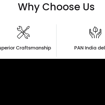
Why Choose Us
uperior Craftsmanship
PAN India del