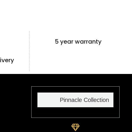
5 year warranty
ivery
Pinnacle Collection