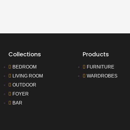
Collections
Products
BEDROOM
FURNITURE
LIVING ROOM
WARDROBES
OUTDOOR
FOYER
BAR