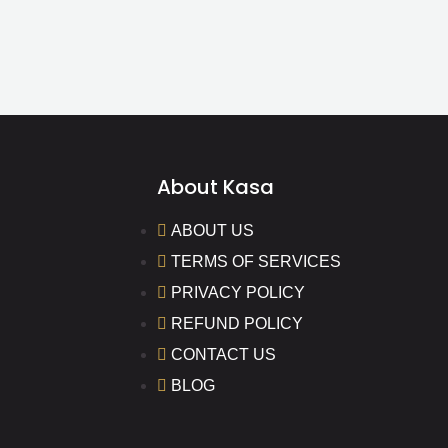
About Kasa
ABOUT US
TERMS OF SERVICES
PRIVACY POLICY
REFUND POLICY
CONTACT US
BLOG