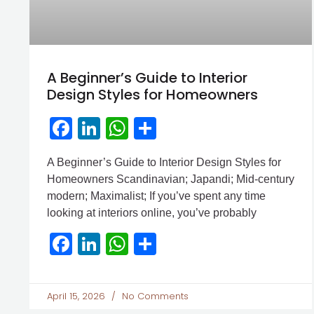
A Beginner’s Guide to Interior
Design Styles for Homeowners
Facebook
LinkedIn
WhatsApp
Share
A Beginner’s Guide to Interior Design Styles for
Homeowners Scandinavian; Japandi; Mid-century
modern; Maximalist; If you’ve spent any time
looking at interiors online, you’ve probably
Facebook
LinkedIn
WhatsApp
Share
April 15, 2026
No Comments