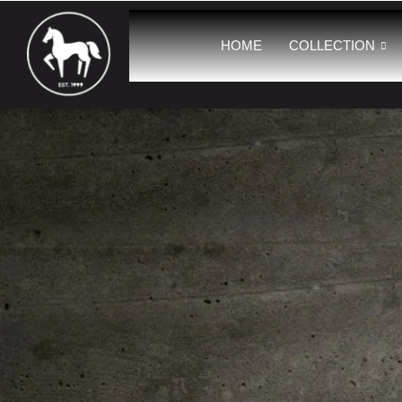
HOME
COLLECTION