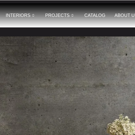
INTERIORS
PROJECTS
CATALOG
ABOUT U