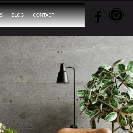
S
BLOG
CONTACT