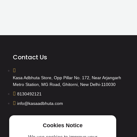
Contact Us
Kasa Adbhuta Store, Opp Pillar No. 172, Near Arjangarh
Metro Station, MG Road, Ghitorni, New Delhi-110030
8130492121
info@kasaadbhuta.com
Cookies Notice