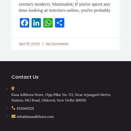
century modern; Maximalist; If you’ve spent any
time looking at interiors online, you’ve probably
Facebook
LinkedIn
WhatsApp
Share
April 15, 2026
No Comments
Contact Us
Kasa Adbhuta Store, Opp Pillar No. 172, Near Arjangarh Metro
Station, MG Road, Ghitorni, New Delhi-110030
8130492121
info@kasaadbhuta.com