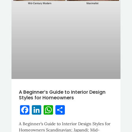
A Beginner’s Guide to Interior Design
Styles for Homeowners
Facebook
LinkedIn
WhatsApp
Share
A Beginner’s Guide to Interior Design Styles for
Homeowners Scandinavian; Japandi; Mid-