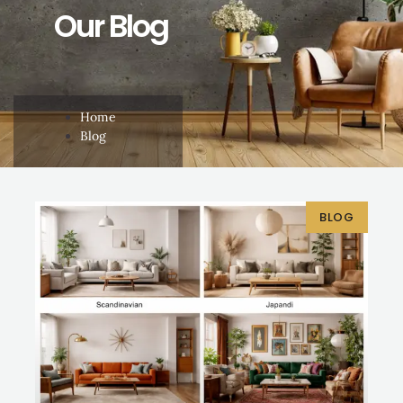
Our Blog
Home
Blog
BLOG