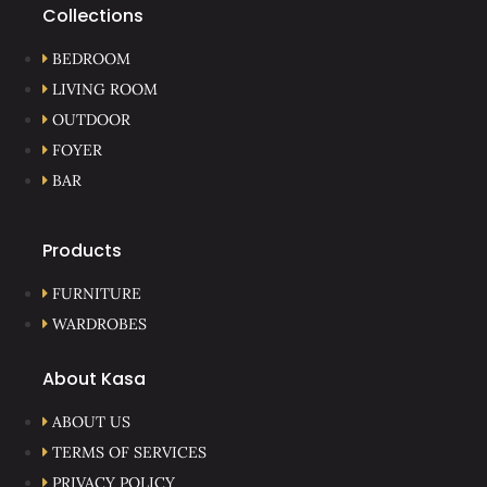
Collections
BEDROOM
LIVING ROOM
OUTDOOR
FOYER
BAR
Products
FURNITURE
WARDROBES
About Kasa
ABOUT US
TERMS OF SERVICES
PRIVACY POLICY