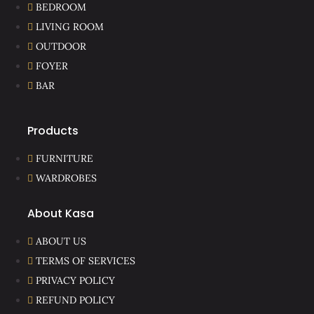
BEDROOM
LIVING ROOM
OUTDOOR
FOYER
BAR
Products
FURNITURE
WARDROBES
About Kasa
ABOUT US
TERMS OF SERVICES
PRIVACY POLICY
REFUND POLICY