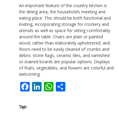
An important feature of the country kitchen is
the dining area, the household’s meeting and
eating place. This should be both functional and
inviting, incorporating storage for crockery and
utensils as well as space for sitting comfortably
around the table. Chairs are plain or painted
wood, rather than elaborately upholstered, and
floors need to be easily cleaned of crumbs and
debris: stone flags, ceramic tiles, and varnished
or stained boards are popular options. Displays
of fruits, vegetables, and flowers are colorful and
welcoming.
Facebook
LinkedIn
WhatsApp
Share
Tags :