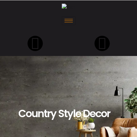
Country Style Decor