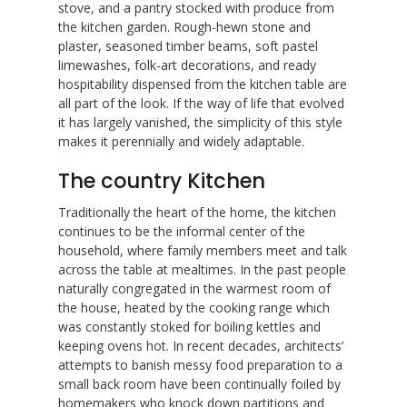
stove, and a pantry stocked with produce from
the kitchen garden. Rough-hewn stone and
plaster, seasoned timber beams, soft pastel
limewashes, folk-art decorations, and ready
hospitability dispensed from the kitchen table are
all part of the look. If the way of life that evolved
it has largely vanished, the simplicity of this style
makes it perennially and widely adaptable.
The country Kitchen
Traditionally the heart of the home, the kitchen
continues to be the informal center of the
household, where family members meet and talk
across the table at mealtimes. In the past people
naturally congregated in the warmest room of
the house, heated by the cooking range which
was constantly stoked for boiling kettles and
keeping ovens hot. In recent decades, architects’
attempts to banish messy food preparation to a
small back room have been continually foiled by
homemakers who knock down partitions and