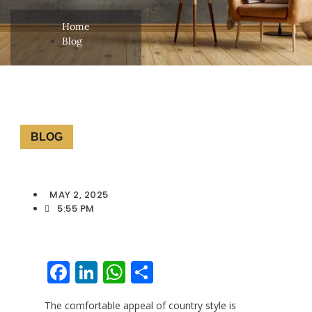
Home
Blog
BLOG
MAY 2, 2025
5:55 PM
Facebook
LinkedIn
WhatsApp
Share
The comfortable appeal of country style is