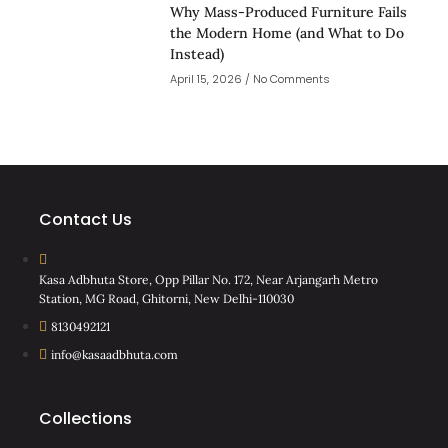
Why Mass-Produced Furniture Fails
the Modern Home (and What to Do
Instead)
April 15, 2026
No Comments
Contact Us
Kasa Adbhuta Store, Opp Pillar No. 172, Near Arjangarh Metro
Station, MG Road, Ghitorni, New Delhi-110030
8130492121
info@kasaadbhuta.com
Collections