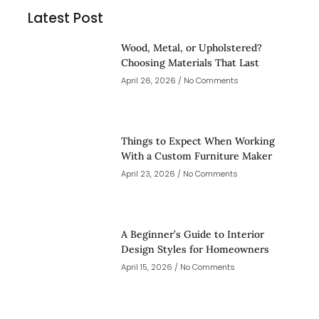
Latest Post
Wood, Metal, or Upholstered?
Choosing Materials That Last
April 26, 2026
No Comments
Things to Expect When Working
With a Custom Furniture Maker
April 23, 2026
No Comments
A Beginner’s Guide to Interior
Design Styles for Homeowners
April 15, 2026
No Comments