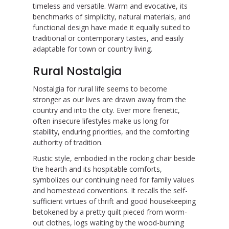
timeless and versatile. Warm and evocative, its
benchmarks of simplicity, natural materials, and
functional design have made it equally suited to
traditional or contemporary tastes, and easily
adaptable for town or country living.
Rural Nostalgia
Nostalgia for rural life seems to become
stronger as our lives are drawn away from the
country and into the city. Ever more frenetic,
often insecure lifestyles make us long for
stability, enduring priorities, and the comforting
authority of tradition.
Rustic style, embodied in the rocking chair beside
the hearth and its hospitable comforts,
symbolizes our continuing need for family values
and homestead conventions. It recalls the self-
sufficient virtues of thrift and good housekeeping
betokened by a pretty quilt pieced from worm-
out clothes, logs waiting by the wood-burning