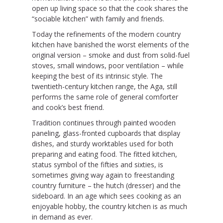
open up living space so that the cook shares the
“sociable kitchen” with family and friends.
Today the refinements of the modern country
kitchen have banished the worst elements of the
original version – smoke and dust from solid-fuel
stoves, small windows, poor ventilation – while
keeping the best of its intrinsic style. The
twentieth-century kitchen range, the Aga, still
performs the same role of general comforter
and cook’s best friend.
Tradition continues through painted wooden
paneling, glass-fronted cupboards that display
dishes, and sturdy worktables used for both
preparing and eating food. The fitted kitchen,
status symbol of the fifties and sixties, is
sometimes giving way again to freestanding
country furniture – the hutch (dresser) and the
sideboard. In an age which sees cooking as an
enjoyable hobby, the country kitchen is as much
in demand as ever.